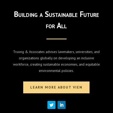
Building a Sustainable Future
for All
Truong & Associates advises lawmakers, universities, and
organizations globally on developing an inclusive
workforce, creating sustainable economies, and equitable
environmental policies.
LEARN MORE ABOUT VIEN